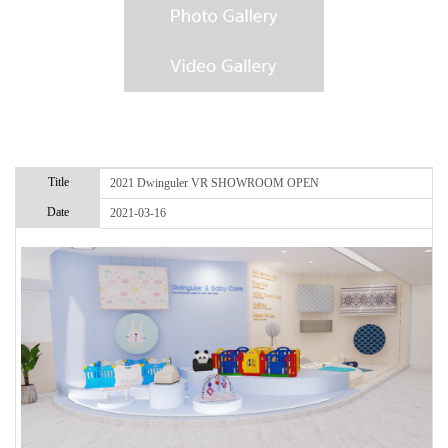
Title
2021 Dwinguler VR SHOWROOM OPEN
Date
2021-03-16