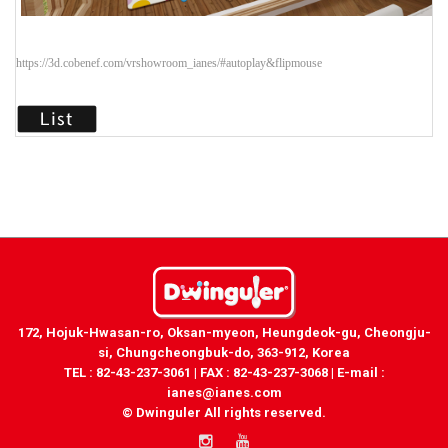
https://3d.cobenef.com/vrshowroom_ianes/#autoplay&flipmouse
172, Hojuk-Hwasan-ro, Oksan-myeon, Heungdeok-gu, Cheongju-
si, Chungcheongbuk-do, 363-912, Korea
TEL : 82-43-237-3061 | FAX : 82-43-237-3068 | E-mail :
ianes@ianes.com
© Dwinguler All rights reserved.