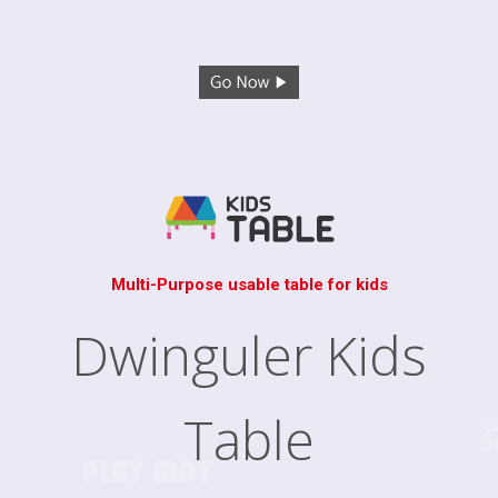
Multi-Purpose usable table for kids
Dwinguler Kids
Table