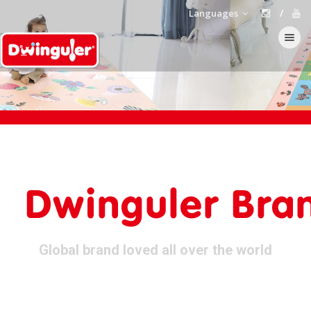
Languages
Toggle navi
Global brand loved all over the world