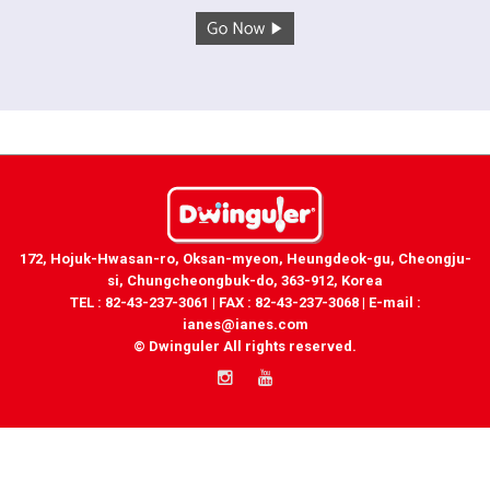
172, Hojuk-Hwasan-ro, Oksan-myeon, Heungdeok-gu, Cheongju-
si, Chungcheongbuk-do, 363-912, Korea
TEL : 82-43-237-3061 | FAX : 82-43-237-3068 | E-mail :
ianes@ianes.com
© Dwinguler All rights reserved.