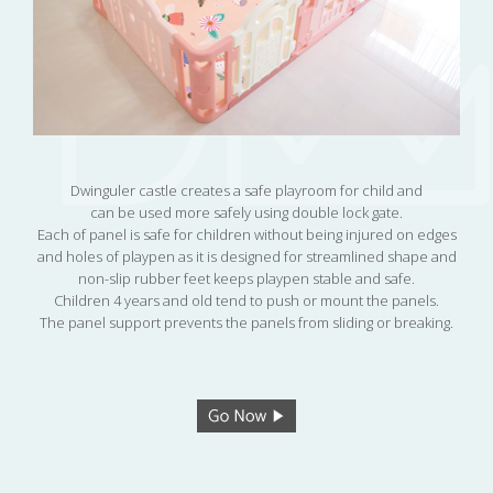
Dwinguler castle creates a safe playroom for child and
can be used more safely using double lock gate.
Each of panel is safe for children without being injured on edges
and holes of playpen as it is designed for streamlined shape and
non-slip rubber feet keeps playpen stable and safe.
Children 4 years and old tend to push or mount the panels.
The panel support prevents the panels from sliding or breaking.