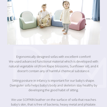
Ergonomically designed sofas with excellent comfort!
We used advanced functional material which is developed with
natural vegetable oil (From Rape blossoms, Sunflower oil), and it
doesn’t contain any of harmful chemical substance.
Sitting posture in infancy is important for our baby’s shape.
Dwinguler sofa helps baby’s body and skeleton stay healthy by
developing the good habit of sitting.
We use SOFFKIN leather on the surface of sofa that reaches
baby’s skin, that is free of bacteria, heavy metal and phtalate.