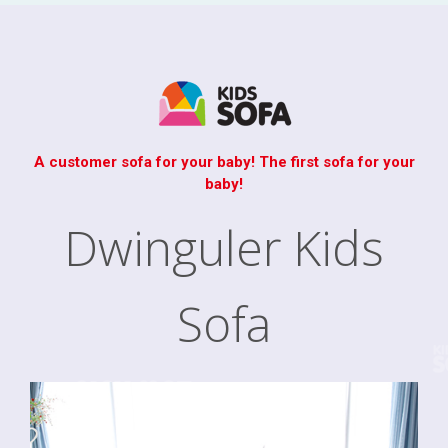
A customer sofa for your baby! The first sofa for your
baby!
Dwinguler Kids
Sofa