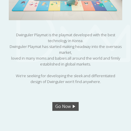
Dwinguler Playmat is the playmat developed with the best
technology in Korea.
Dwinguler Playmat has started making headway into the overseas
market,
loved in many moms and babies all around the world and firmly
established in global markets.
We’re seeking for developing the sleek and differentiated
design of Dwinguler won’t find anywhere.