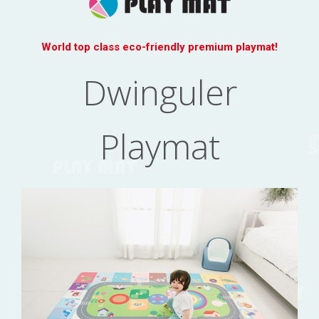
World top class eco-friendly premium playmat!
Dwinguler
Playmat