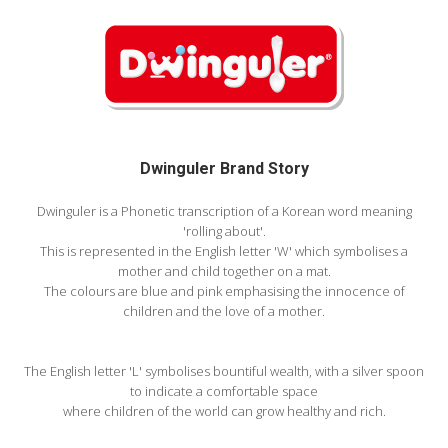
Dwinguler Brand Story
Dwinguler is a Phonetic transcription of a Korean word meaning
'rolling about'.
This is represented in the English letter 'W' which symbolises a
mother and child together on a mat.
The colours are blue and pink emphasising the innocence of
children and the love of a mother.
The English letter 'L' symbolises bountiful wealth, with a silver spoon
to indicate a comfortable space
where children of the world can grow healthy and rich.