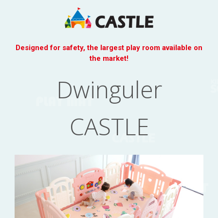
Designed for safety, the largest play room available on
the market!
Dwinguler
CASTLE