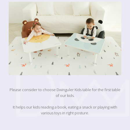
Please consider to choose Dwinguler Kids table for the first table
of our kids.
It helps our kids reading a book, eating a snack or playing with
various toys in right posture.